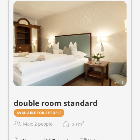
3
double room standard
AVAILABLE FOR 2 PEOPLE
2
Max: 2 people
20
m