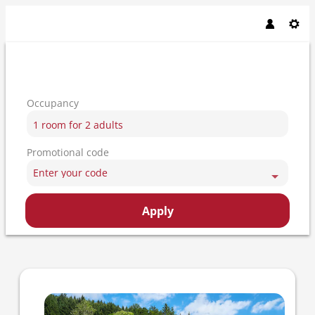
Occupancy
1 room
for
2 adults
Promotional code
Enter your code
Apply
Offer details of Adlerbad eco