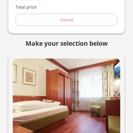
Total price
Cancel
Make your selection below