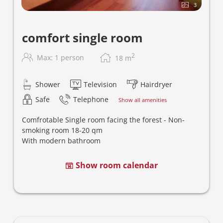
3
comfort single room
2
Max: 1 person
18
m
Shower
Television
Hairdryer
Safe
Telephone
Show all amenities
Comfrotable
Single room facing the forest - Non-
smoking room
18-20
qm
With modern bathroom
Show room calendar