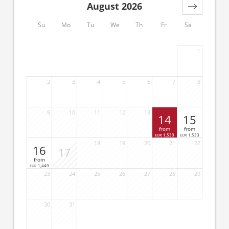
August 2026
Su
Mo
Tu
We
Th
Fr
Sa
1
2
3
4
5
6
7
8
9
10
11
12
13
14
15
from
from
1,533
1,533
EUR
EUR
18
19
20
21
22
16
17
from
1,449
EUR
23
24
25
26
27
28
29
30
31