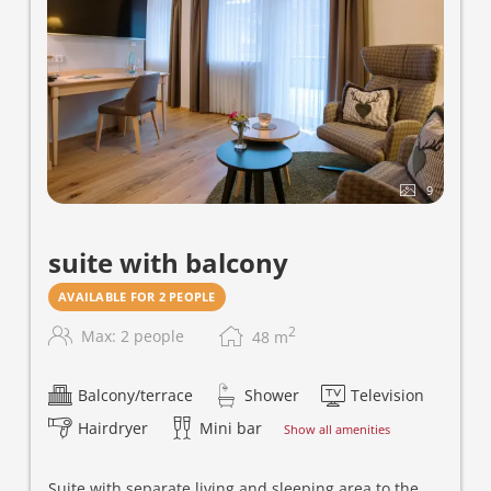
9
suite with balcony
AVAILABLE FOR 2 PEOPLE
2
Max: 2 people
48
m
Balcony/terrace
Shower
Television
Hairdryer
Mini bar
Show all amenities
Suite with separate living and sleeping area to the