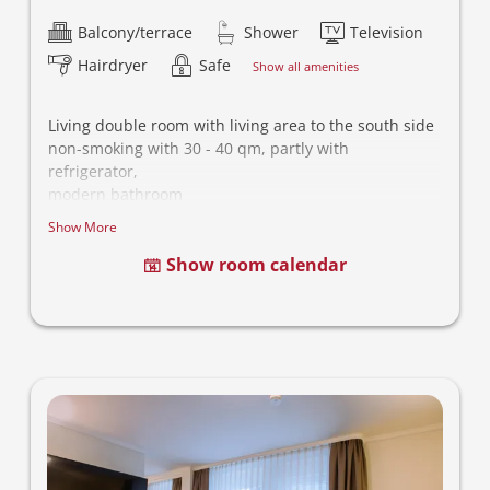
Balcony/terrace
Shower
Television
Hairdryer
Safe
Show all amenities
Living double room with living area to the south side
non-smoking with 30 - 40 qm, partly with
refrigerator,
modern bathroom
- This category is different equipped, the picture is
Show More
noncomittal -
Show room calendar