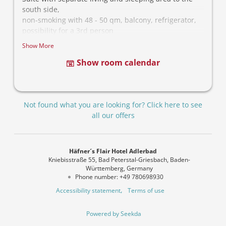
south side,
non-smoking with 48 - 50 qm, balcony, refrigerator,
possibility for a 3rd person
Show More
Show room calendar
Not found what you are looking for? Click here to see
all our offers
Häfner´s Flair Hotel Adlerbad
Kniebisstraße 55
Bad Peterstal-Griesbach
Baden-
Württemberg
Germany
Phone number
:
+49 780698930
Accessibility statement
Terms of use
Powered by Seekda