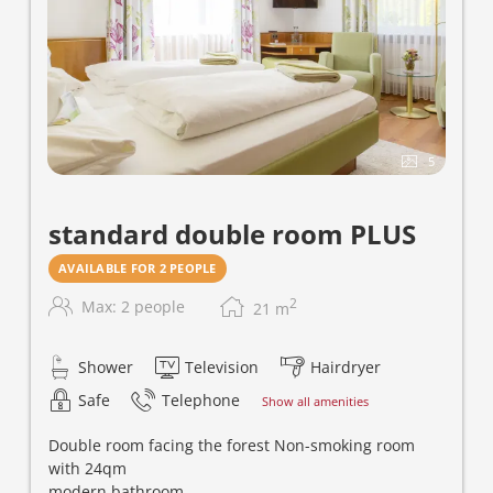
5
standard double room PLUS
AVAILABLE FOR 2 PEOPLE
2
Max: 2 people
21
m
Shower
Television
Hairdryer
Safe
Telephone
Show all amenities
Double room facing the forest Non-smoking room
with 24qm
modern bathroom