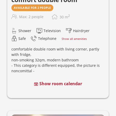
AVAILABLE FOR 2 PEOPLE
2
Max: 2 people
30
m
Shower
Television
Hairdryer
Safe
Telephone
Show all amenities
comfortable double room with living corner,
partly
with fridge
,
non-smoking 32qm,
m
odern bathroom
- This category is different equipped, the picture is
noncomittal -
Show room calendar