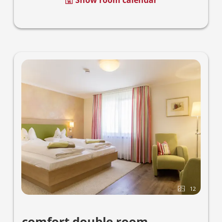
Show room calendar
12
comfort double room