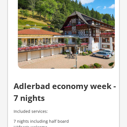
Adlerbad economy week -
7 nights
Included services:
7 nights including half board