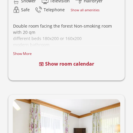
Shower
Television
Hairdryer
Safe
Telephone
Show all amenities
Double room facing the forest Non-smoking room
with 20 qm
different beds 180x200 or 160x200
modern bathroom
- This category is different equipped, picture is
Show More
noncommittal -
Show room calendar