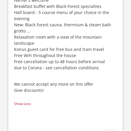
Häfner's welcome
Breakfast buffet with Black Forest specialties
Half board - 5 course menu of your choice in the
evening
New: Black Forest sauna, thermium & steam bath
grotto ...
Relaxation room with a view of the mountain
landscape
Konus guest card for free bus and train travel
Free WiFi throughout the house
Free cancellation up to 48 hours before arrival
due to Corona - see cancellation conditions
We cannot accept any more on this offer
Give discounts!
Show Less