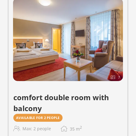
7
comfort double room with
balcony
AVAILABLE FOR 2 PEOPLE
2
Max: 2 people
35
m