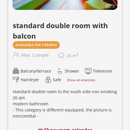
2
standard double room with
balcon
AVAILABLE FOR 2 PEOPLE
2
Max: 2 people
26
m
Balcony/terrace
Shower
Television
Hairdryer
Safe
Show all amenities
standard double room to the south side non-smoking
26 qm
m
odern bathroom
- This category is different equipped, the picture is
noncomittal -