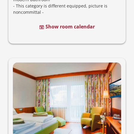
-
This category is different equipped, picture is
noncommittal -
Show room calendar